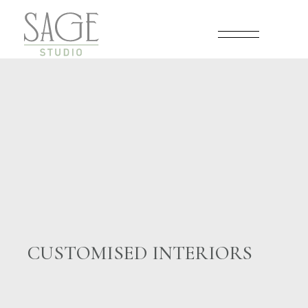
Skip
to
the
content
CUSTOMISED INTERIORS