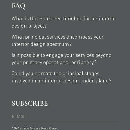
FAQ
What is the estimated timeline for an interior
design project?
What principal services encompass your
interior design spectrum?
Is it possible to engage your services beyond
your primary operational periphery?
Could you narrate the principal stages
involved in an interior design undertaking?
SUBSCRIBE
* Get all the latest offers & info