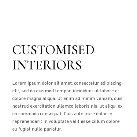
CUSTOMISED
INTERIORS
Lorem ipsum dolor sit amet, consectetur adipiscing
elit, sed do eiusmod tempor. incididunt ut labore et
dolore magna aliqua. Ut enim ad minim veniam, quis
nostrud exercitation ullamco laboris nisi ut aliqui ex
ea commodo consequat. Duis aute irure dolor in
reprehenderit in voluptate velit esse cillum dolore
eu fugiat nulla pariatur.