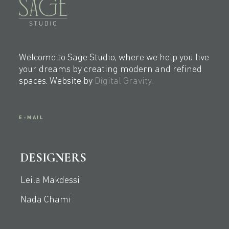
Welcome to Sage Studio, where we help you live
your dreams by creating modern and refined
spaces. Website by
Digital Gravity.
E-MAIL
DESIGNERS
Leila Makdessi
Nada Chami