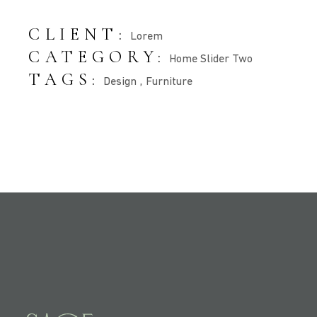
CLIENT:
Lorem
CATEGORY:
Home Slider Two
TAGS:
Design
Furniture