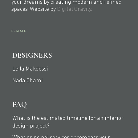
your dreams by creating modern and refined
spaces. Website by
Digital Gravity.
E-MAIL
DESIGNERS
Leila Makdessi
Nada Chami
FAQ
What is the estimated timeline for an interior
design project?
What principal services encompass your