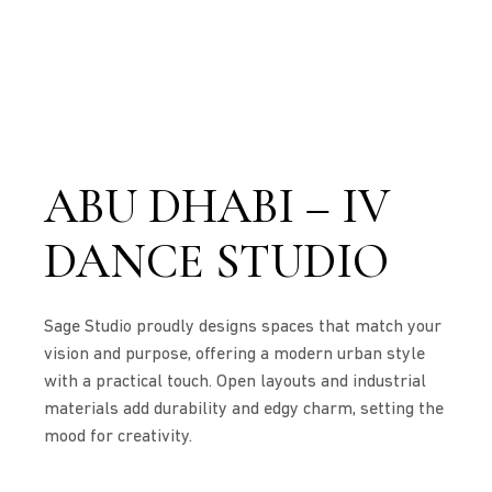
ABU DHABI – IV
DANCE STUDIO
Sage Studio proudly designs spaces that match your
vision and purpose, offering a modern urban style
with a practical touch. Open layouts and industrial
materials add durability and edgy charm, setting the
mood for creativity.