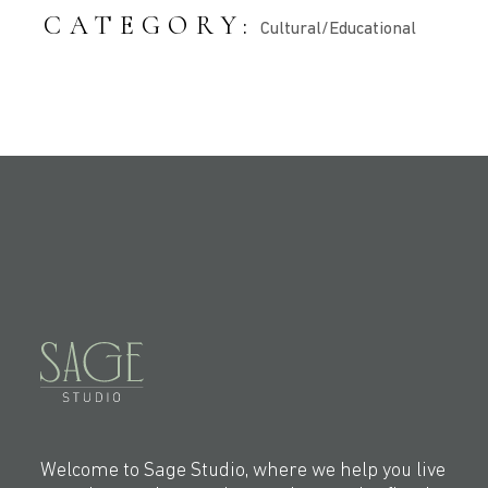
CATEGORY:
Cultural/Educational
Welcome to Sage Studio, where we help you live