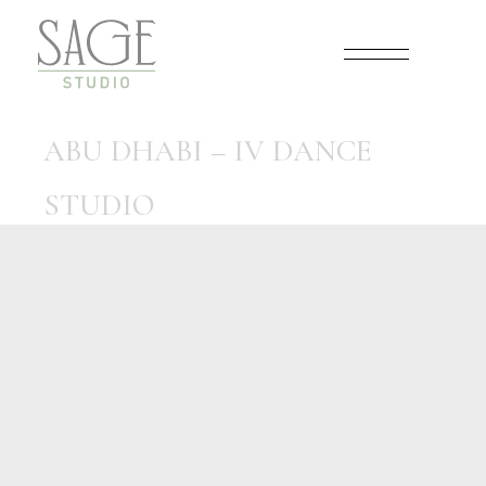
Skip
to
the
content
ABU DHABI – IV DANCE
STUDIO