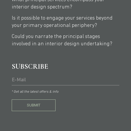
interior design spectrum?
Is it possible to engage your services beyond
your primary operational periphery?
Could you narrate the principal stages
involved in an interior design undertaking?
SUBSCRIBE
* Get all the latest offers & info
SUBMIT