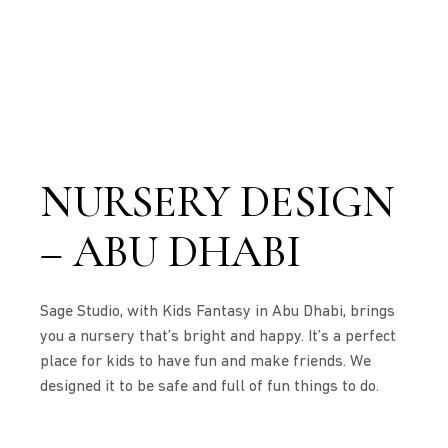
NURSERY DESIGN
– ABU DHABI
Sage Studio, with Kids Fantasy in Abu Dhabi, brings
you a nursery that’s bright and happy. It’s a perfect
place for kids to have fun and make friends. We
designed it to be safe and full of fun things to do.