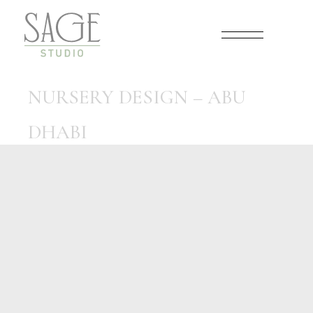
Skip
to
the
content
NURSERY DESIGN – ABU
DHABI