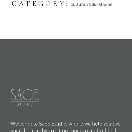
CATEGORY:
Cultural/Educational
Welcome to Sage Studio, where we help you live
your dreams by creating modern and refined