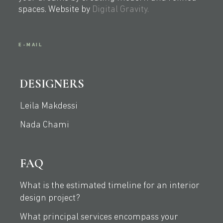
spaces. Website by
Digital Gravity.
E-MAIL
DESIGNERS
Leila Makdessi
Nada Chami
FAQ
What is the estimated timeline for an interior
design project?
What principal services encompass your