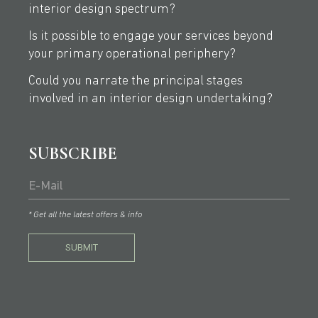
interior design spectrum?
Is it possible to engage your services beyond
your primary operational periphery?
Could you narrate the principal stages
involved in an interior design undertaking?
SUBSCRIBE
* Get all the latest offers & info
SUBMIT