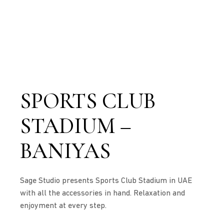
SPORTS CLUB
STADIUM –
BANIYAS
Sage Studio presents Sports Club Stadium in UAE
with all the accessories in hand. Relaxation and
enjoyment at every step.