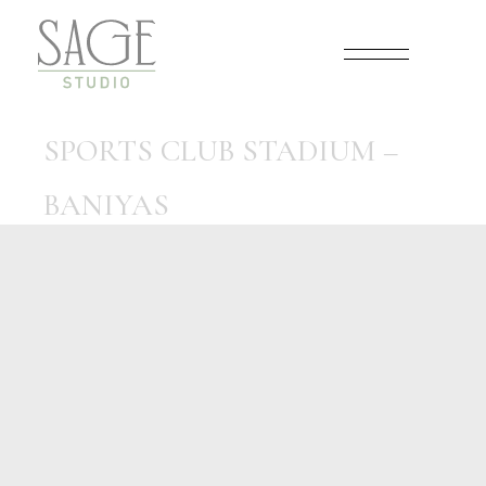
Skip
to
the
content
SPORTS CLUB STADIUM –
BANIYAS