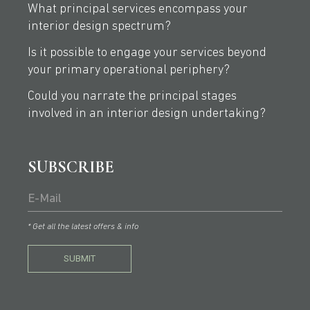
What principal services encompass your
interior design spectrum?
Is it possible to engage your services beyond
your primary operational periphery?
Could you narrate the principal stages
involved in an interior design undertaking?
SUBSCRIBE
* Get all the latest offers & info
SUBMIT