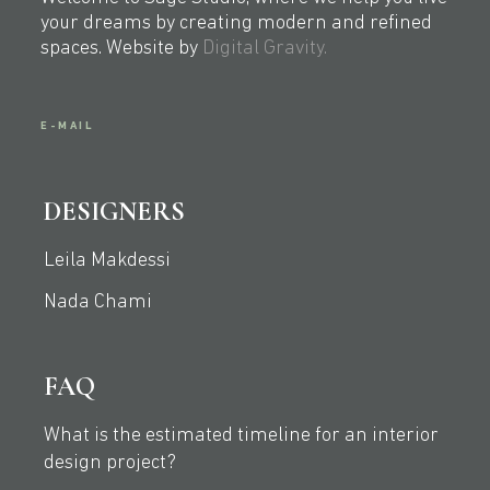
your dreams by creating modern and refined
spaces. Website by
Digital Gravity.
E-MAIL
DESIGNERS
Leila Makdessi
Nada Chami
FAQ
What is the estimated timeline for an interior
design project?