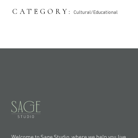
CATEGORY:
Cultural/Educational
Welcome to Sage Studio, where we help you live