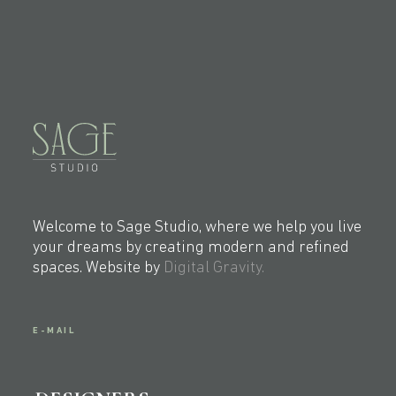
Welcome to Sage Studio, where we help you live
your dreams by creating modern and refined
spaces. Website by
Digital Gravity.
E-MAIL