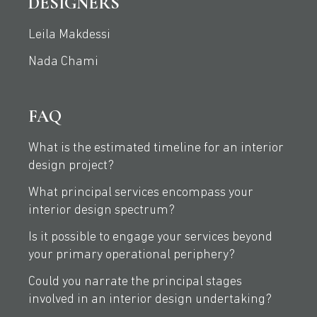
DESIGNERS
Leila Makdessi
Nada Chami
FAQ
What is the estimated timeline for an interior
design project?
What principal services encompass your
interior design spectrum?
Is it possible to engage your services beyond
your primary operational periphery?
Could you narrate the principal stages
involved in an interior design undertaking?