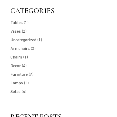
CATEGORIES
Tables
(1)
Vases
(2)
Uncategorized
(1)
Armchairs
(3)
Chairs
(1)
Decor
(4)
Furniture
(9)
Lamps
(1)
Sofas
(4)
RECENT POSTS