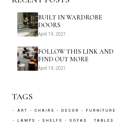
BUILT IN WARDROBE
DOORS
April 19, 2021
FOLLOW THIS LINK AND
FIND OUT MORE
April 19, 2021
TAGS
ART
CHAIRS
DECOR
FURNITURE
LAMPS
SHELFS
SOFAS
TABLES