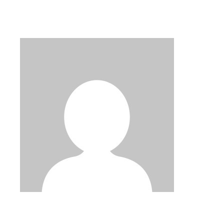
PAGINATION