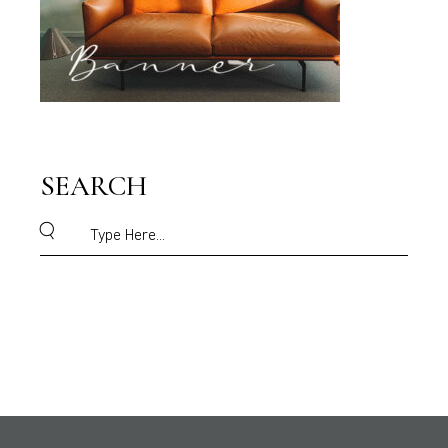
SEARCH
Search
for: