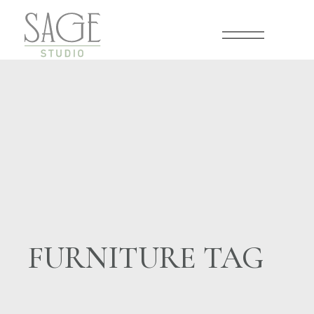
Skip
to
the
content
FURNITURE TAG