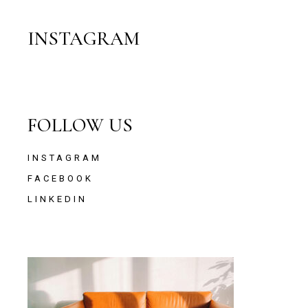
INSTAGRAM
FOLLOW US
INSTAGRAM
FACEBOOK
LINKEDIN