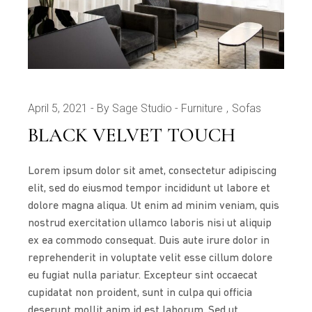
April 5, 2021
By Sage Studio
Furniture
Sofas
BLACK VELVET TOUCH
Lorem ipsum dolor sit amet, consectetur adipiscing
elit, sed do eiusmod tempor incididunt ut labore et
dolore magna aliqua. Ut enim ad minim veniam, quis
nostrud exercitation ullamco laboris nisi ut aliquip
ex ea commodo consequat. Duis aute irure dolor in
reprehenderit in voluptate velit esse cillum dolore
eu fugiat nulla pariatur. Excepteur sint occaecat
cupidatat non proident, sunt in culpa qui officia
deserunt mollit anim id est laborum. Sed ut