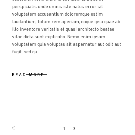
perspiciatis unde omnis iste natus error sit
voluptatem accusantium doloremque estim
laudantium, totam rem aperiam, eaque ipsa quae ab
illo inventore veritatis et quasi architecto beatae
vitae dicta sunt explicabo. Nemo enim ipsam
voluptatem quia voluptas sit aspernatur aut odit aut
fugit, sed qu
READ MORE
POSTS
1
2