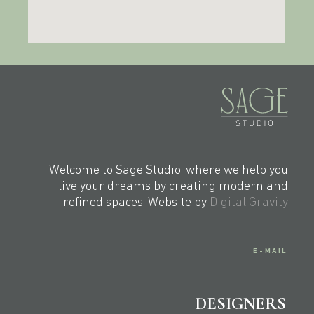
Welcome to Sage Studio, where we help you
live your dreams by creating modern and
refined spaces. Website by
Digital Gravity.
E-MAIL
DESIGNERS