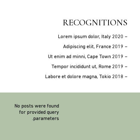
RECOGNITIONS
– Lorem ipsum dolor, Italy 2020
– Adipiscing elit, France 2019
– Ut enim ad minni, Cape Town 2019
– Tempor incididunt ut, Rome 2019
– Labore et dolore magna, Tokio 2018
No posts were found
for provided query
parameters.