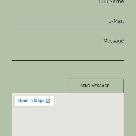
SEND MESSAGE