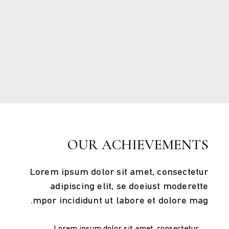
Few words
OUR ACHIEVEMENTS
Lorem ipsum dolor sit amet, consectetur
adipiscing elit, se doeiust moderette
mpor incididunt ut labore et dolore mag.
Lorem ipsum dolor sit amet, consectetur