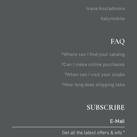
Ivana Kostadinova
Italymobile
FAQ
Where can I find your catalog?
Can I make online purchases?
When can I visit your studio?
How long does shipping take?
SUBSCRIBE
* Get all the latest offers & info