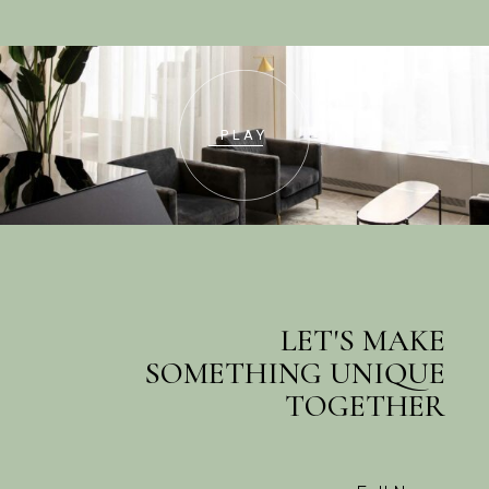
PLAY
Contact us
LET'S MAKE
SOMETHING UNIQUE
TOGETHER