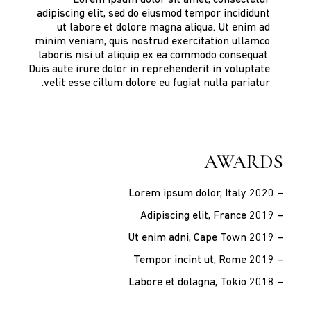
adipiscing elit, sed do eiusmod tempor incididunt
ut labore et dolore magna aliqua. Ut enim ad
minim veniam, quis nostrud exercitation ullamco
laboris nisi ut aliquip ex ea commodo consequat.
Duis aute irure dolor in reprehenderit in voluptate
velit esse cillum dolore eu fugiat nulla pariatur.
AWARDS
– Lorem ipsum dolor, Italy 2020
– Adipiscing elit, France 2019
– Ut enim adni, Cape Town 2019
– Tempor incint ut, Rome 2019
– Labore et dolagna, Tokio 2018