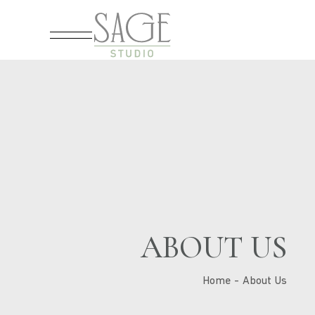
ABOUT US
Home
About Us